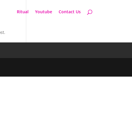
Ritual
Youtube
Contact Us
st.