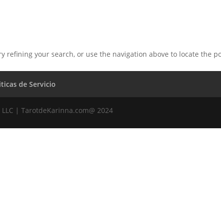
 refining your search, or use the navigation above to locate the po
iticas de Servicio
 LLC | TarotdeKarinna.com@ 2024