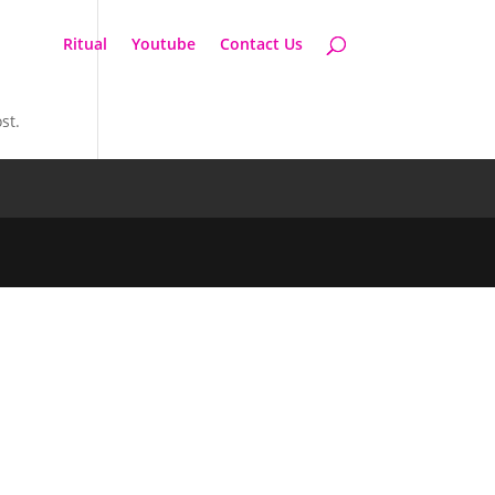
Ritual
Youtube
Contact Us
st.