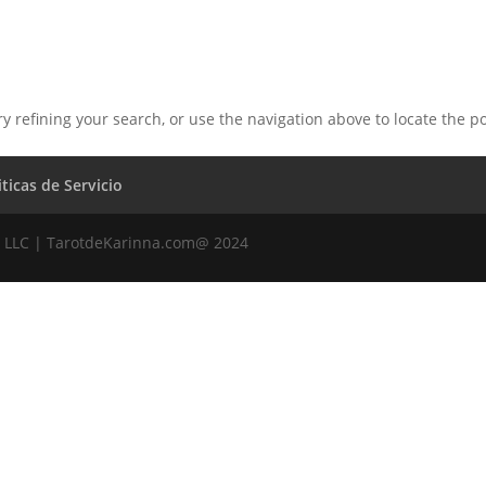
 refining your search, or use the navigation above to locate the po
iticas de Servicio
 LLC | TarotdeKarinna.com@ 2024