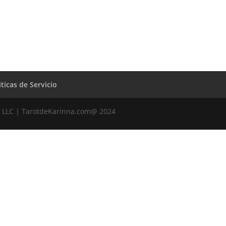
iticas de Servicio
 LLC | TarotdeKarinna.com@ 2024