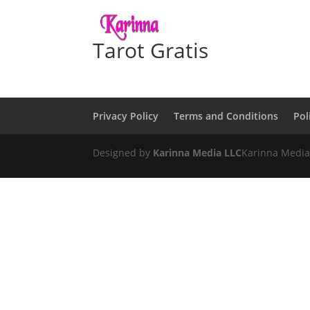
Tarot Gratis
Privacy Policy
Terms and Conditions
Pol
Designed by
Karinna Media LLC
Karinna Media